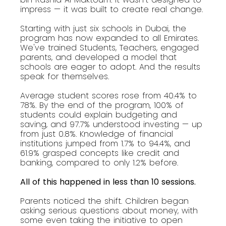
impress — it was built to create real change.
Starting with just six schools in Dubai, the
program has now expanded to all Emirates.
We've trained Students, Teachers, engaged
parents, and developed a model that
schools are eager to adopt. And the results
speak for themselves.
Average student scores rose from 40.4% to
78%. By the end of the program, 100% of
students could explain budgeting and
saving, and 97.7% understood investing — up
from just 0.8%. Knowledge of financial
institutions jumped from 1.7% to 94.4%, and
61.9% grasped concepts like credit and
banking, compared to only 1.2% before.
All of this happened in less than 10 sessions.
Parents noticed the shift. Children began
asking serious questions about money, with
some even taking the initiative to open