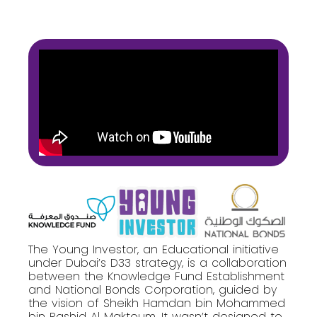
The Young Investor, an Educational initiative
under Dubai’s D33 strategy, is a collaboration
between the Knowledge Fund Establishment
and National Bonds Corporation, guided by
the vision of Sheikh Hamdan bin Mohammed
bin Rashid Al Maktoum. It wasn’t designed to