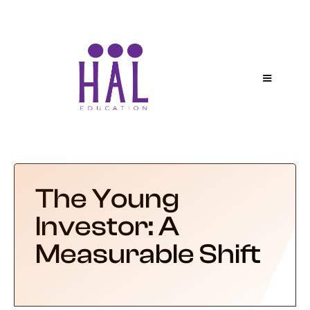
The Young
Investor: A
Measurable Shift