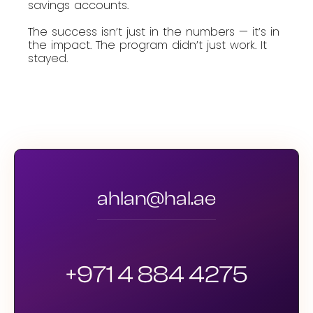
savings accounts.
The success isn’t just in the numbers — it’s in
the impact. The program didn’t just work. It
stayed.
ahlan@hal.ae
+971 4 884 4275