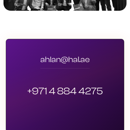
ahlan@hal.ae
+971 4 884 4275