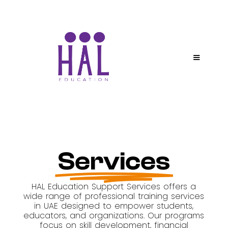
Services
HAL Education Support Services offers a
wide range of professional training services
in UAE designed to empower students,
educators, and organizations. Our programs
focus on skill development, financial