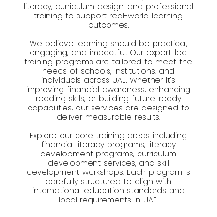
literacy, curriculum design, and professional
training to support real-world learning
outcomes.
We believe learning should be practical,
engaging, and impactful. Our expert-led
training programs are tailored to meet the
needs of schools, institutions, and
individuals across UAE. Whether it's
improving financial awareness, enhancing
reading skills, or building future-ready
capabilities, our services are designed to
deliver measurable results.
Explore our core training areas including
financial literacy programs, literacy
development programs, curriculum
development services, and skill
development workshops. Each program is
carefully structured to align with
international education standards and
local requirements in UAE.