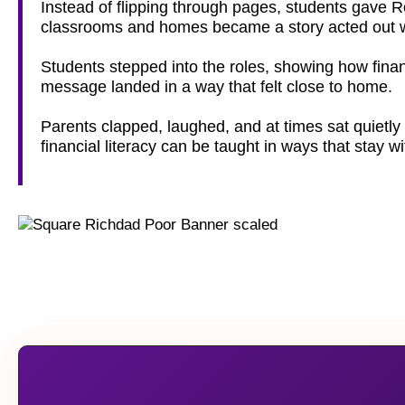
Instead of flipping through pages, students gave 
classrooms and homes became a story acted out wi
Students stepped into the roles, showing how finan
message landed in a way that felt close to home.
Parents clapped, laughed, and at times sat quietly 
financial literacy can be taught in ways that stay w