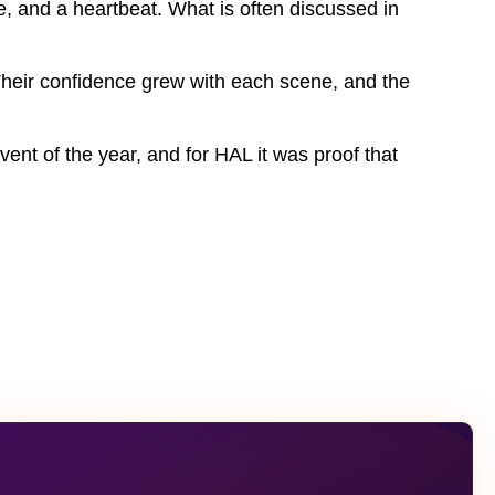
, and a heartbeat. What is often discussed in
 Their confidence grew with each scene, and the
vent of the year, and for HAL it was proof that