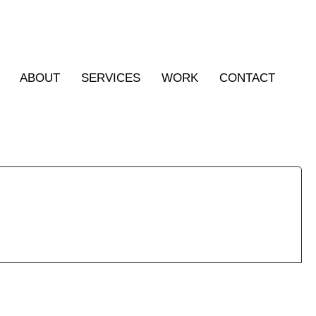
ABOUT
SERVICES
WORK
CONTACT