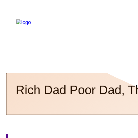
Rich Dad Poor Dad, T