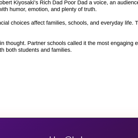
Robert Kiyosaki’s Rich Dad Poor Dad a voice, an audience
th humor, emotion, and plenty of truth.
cial choices affect families, schools, and everyday life.
in thought. Partner schools called it the most engaging e
ith both students and families.