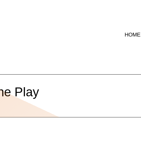
HOME
he Play